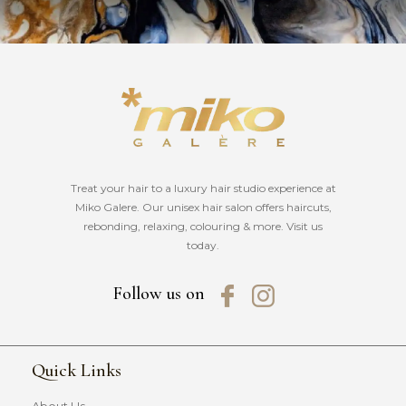
Treat your hair to a luxury hair studio experience at
Miko Galere. Our unisex hair salon offers haircuts,
rebonding, relaxing, colouring & more. Visit us
today.
Follow us on
Quick Links