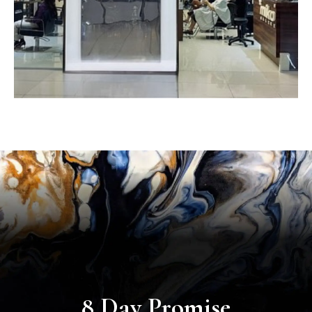
8 Day Promise