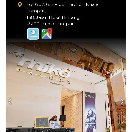
Lot 6.07, 6th Floor Pavilion Kuala
Lumpur,
168, Jalan Bukit Bintang,
55100, Kuala Lumpur
Previous
Next