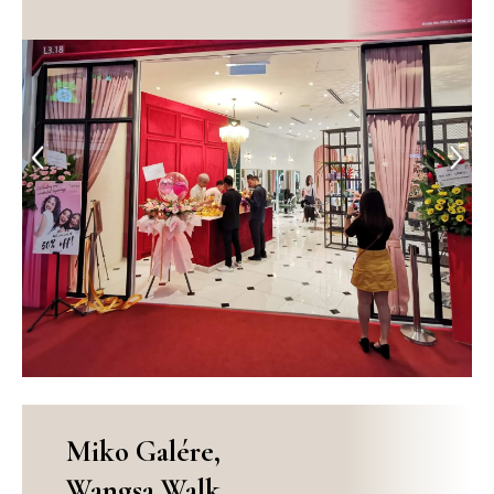
Previous
Next
Miko Galére,
Wangsa Walk