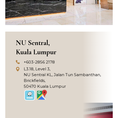
NU Sentral,
Kuala Lumpur
+603-2856 2178
L3.18, Level 3,
NU Sentral KL, Jalan Tun Sambanthan,
Brickfields,
50470 Kuala Lumpur