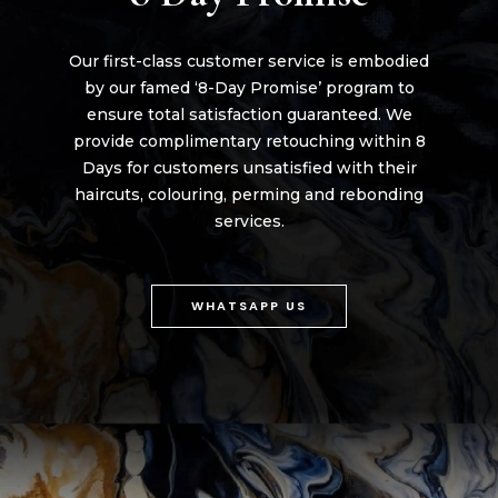
Our first-class customer service is embodied
by our famed ‘8-Day Promise’ program to
ensure total satisfaction guaranteed. We
provide complimentary retouching within 8
Days for customers unsatisfied with their
haircuts, colouring, perming and rebonding
services.
WHATSAPP US