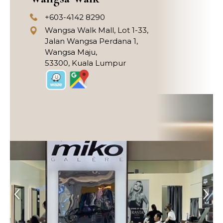
+603-4142 8290
Wangsa Walk Mall, Lot 1-33,
Jalan Wangsa Perdana 1,
Wangsa Maju,
53300, Kuala Lumpur
Previous
Next