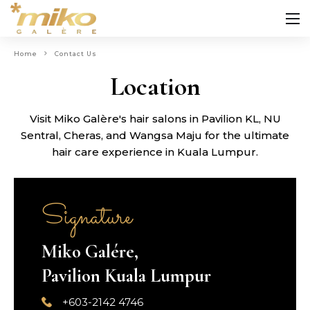
Home
Contact Us
Location
Visit Miko Galère's hair salons in Pavilion KL, NU
Sentral, Cheras, and Wangsa Maju for the ultimate
hair care experience in Kuala Lumpur.
Signature
Miko Galére,
Pavilion Kuala Lumpur
+603-2142 4746